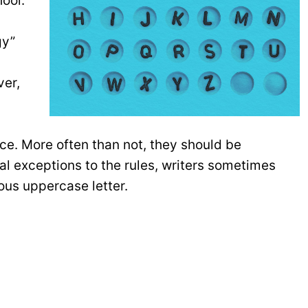
hool.
m
gy”
ver,
ce. More often than not, they should be
l exceptions to the rules, writers sometimes
us uppercase letter.