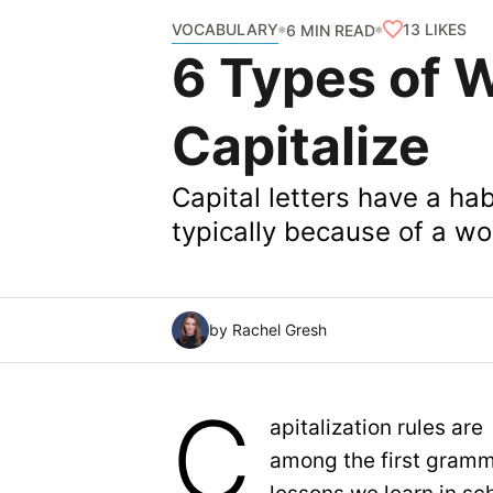
VOCABULARY
13
LIKES
6 MIN READ
6 Types of 
Capitalize
Capital letters have a hab
typically because of a wo
by Rachel Gresh
C
apitalization rules are
among the first gram