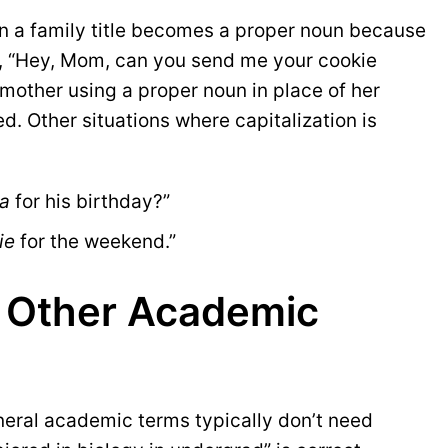
en a family title becomes a proper noun because
k, “Hey, Mom, can you send me your cookie
mother using a proper noun in place of her
ed. Other situations where capitalization is
a
 for his birthday?”
ie
 for the weekend.”
d Other Academic
neral academic terms typically don’t need