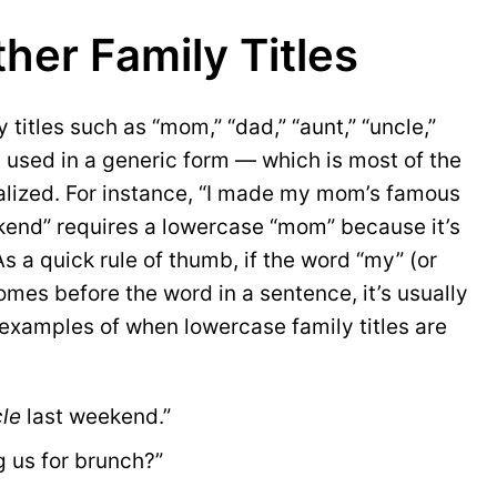
her Family Titles
 titles such as “mom,” “dad,” “aunt,” “uncle,”
used in a generic form — which is most of the
alized. For instance, “I made my mom’s famous
kend” requires a lowercase “mom” because it’s
 a quick rule of thumb, if the word “my” (or
mes before the word in a sentence, it’s usually
examples of when lowercase family titles are
le
 last weekend.”
g us for brunch?”