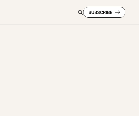
SUBSCRIBE