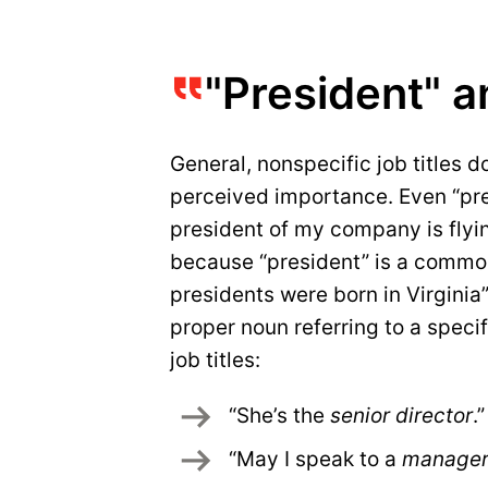
"President" a
General, nonspecific job titles do
perceived importance. Even “pre
president of my company is flyin
because “president” is a common
presidents were born in Virginia”
proper noun referring to a specif
job titles:
“She’s the 
senior director
.”
“May I speak to a 
manage