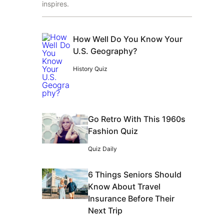
inspires.
How Well Do You Know Your
U.S. Geography?
History Quiz
Go Retro With This 1960s
Fashion Quiz
Quiz Daily
6 Things Seniors Should
Know About Travel
Insurance Before Their
Next Trip