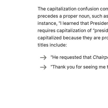
The capitalization confusion come
precedes a proper noun, such as
instance, “I learned that Presid
requires capitalization of “presi
capitalized because they are pr
titles include:
“He requested that 
Chairp
“Thank you for seeing me 