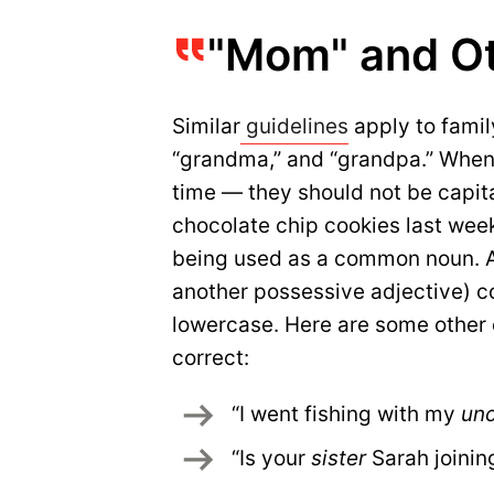
"Mom" and Ot
Similar
guidelines
apply to family
“grandma,” and “grandpa.” When 
time — they should not be capit
chocolate chip cookies last wee
being used as a common noun. As
another possessive adjective) co
lowercase. Here are some other 
correct:
“I went fishing with my 
unc
“Is your 
sister
 Sarah joinin