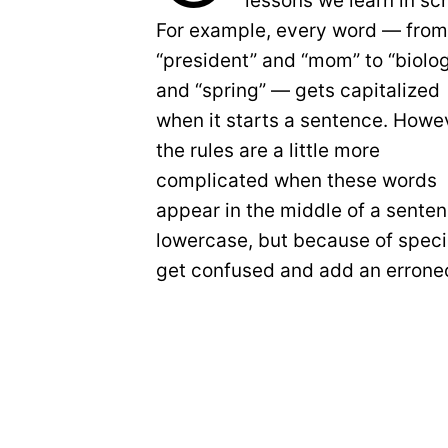
lessons we learn in sc
For example, every word — fro
“president” and “mom” to “biolo
and “spring” — gets capitalized
when it starts a sentence. Howe
the rules are a little more
complicated when these words
appear in the middle of a senten
lowercase, but because of specia
get confused and add an erroneo