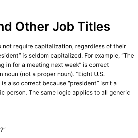
nd Other Job Titles
 not require capitalization, regardless of their
sident” is seldom capitalized. For example, “The
g in for a meeting next week” is correct
 noun (not a proper noun). “Eight U.S.
 is also correct because “president” isn’t a
ic person. The same logic applies to all generic
r
?”