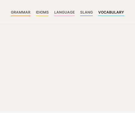
GRAMMAR
IDIOMS
LANGUAGE
SLANG
VOCABULARY