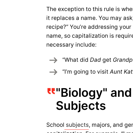
The exception to this rule is wh
it replaces a name. You may as
recipe?” You’re addressing your 
name, so capitalization is requir
necessary include:
“What did 
Dad 
get 
Grandp
“I’m going to visit 
Aunt Kat
"Biology" an
Subjects
School
subjects
, majors, and ge