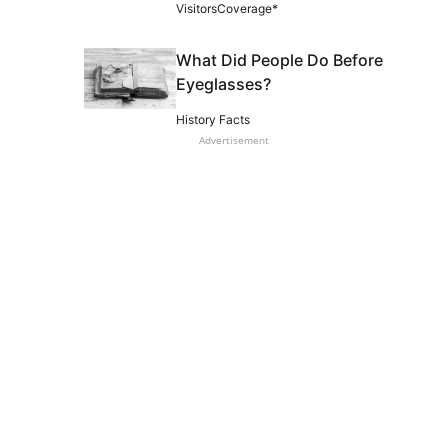
VisitorsCoverage*
What Did People Do Before
Eyeglasses?
History Facts
Advertisement