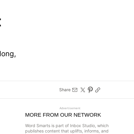
t
long,
Share
Advertisement
MORE FROM OUR NETWORK
Word Smarts is part of Inbox Studio, which
publishes content that uplifts, informs, and