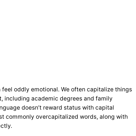
n feel oddly emotional. We often capitalize things
nt, including academic degrees and family
anguage doesn’t reward status with capital
ost commonly overcapitalized words, along with
ctly.