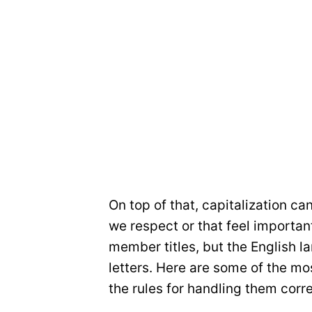
On top of that, capitalization ca
we respect or that feel importa
member titles, but the English l
letters. Here are some of the m
the rules for handling them corre