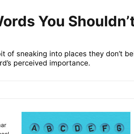
Words You Shouldn’
it of sneaking into places they don’t be
rd’s perceived importance.
mar