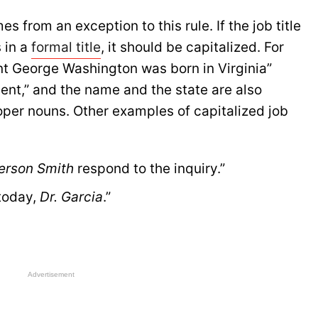
s from an exception to this rule. If the job title
 in a
formal title
, it should be capitalized. For
ent George Washington was born in Virginia”
dent,” and the name and the state are also
oper nouns. Other examples of capitalized job
erson Smith
 respond to the inquiry.”
today, 
Dr. Garcia
.”
Advertisement