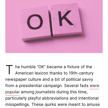
T
he humble “OK” became a fixture of the
American lexicon thanks to 19th-century
newspaper culture and a bit of political savvy
from a presidential campaign. Several fads
were
popular
among journalists during this time,
particularly playful abbreviations and intentional
misspellings. These quirks were meant to amuse