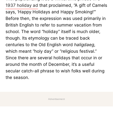
1937 holiday ad
that proclaimed, “A gift of Camels
says, ‘Happy Holidays and Happy Smoking!’”
Before then, the expression was used primarily in
British English to refer to summer vacation from
school. The word “holiday” itself is much older,
though. Its etymology can be traced back
centuries to the Old English word
haligdaeg
,
which meant “holy day” or “religious festival.”
Since there are several holidays that occur in or
around the month of December, it’s a useful
secular catch-all phrase to wish folks well during
the season.
Advertisement