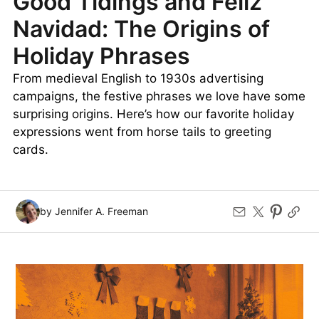
Good Tidings and Feliz
Navidad: The Origins of
Holiday Phrases
From medieval English to 1930s advertising
campaigns, the festive phrases we love have some
surprising origins. Here’s how our favorite holiday
expressions went from horse tails to greeting
cards.
by Jennifer A. Freeman