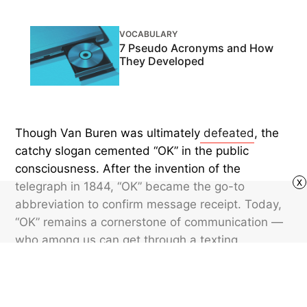
VOCABULARY
7 Pseudo Acronyms and How
They Developed
Though Van Buren was ultimately
defeated
, the
catchy slogan cemented “OK” in the public
consciousness. After the invention of the
x
telegraph in 1844, “OK” became the go-to
abbreviation to confirm message receipt. Today,
“OK” remains a cornerstone of communication —
who among us can get through a texting
conversation without using it (or the ultra-brief
“k”) at least once? What began as a joke in a
19th-century Boston newsroom has become an