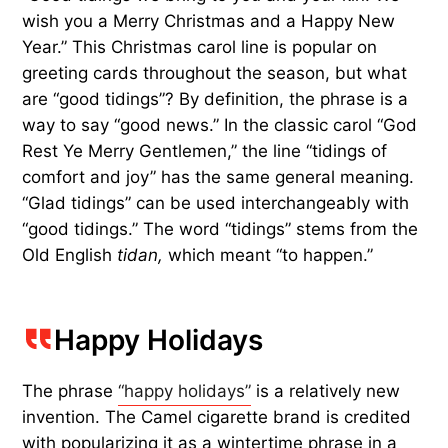
wish you a Merry Christmas and a Happy New
Year.” This Christmas carol line is popular on
greeting cards throughout the season, but what
are “good tidings”? By definition, the phrase is a
way to say “good news.” In the classic carol “God
Rest Ye Merry Gentlemen,” the line “tidings of
comfort and joy” has the same general meaning.
“Glad tidings” can be used interchangeably with
“good tidings.” The word “tidings” stems from the
Old English
tidan,
which meant “to happen.”
Happy Holidays
The phrase
“happy holidays”
is a relatively new
invention. The Camel cigarette brand is credited
with popularizing it as a wintertime phrase in a