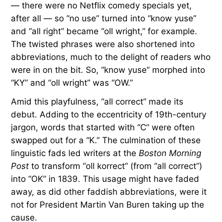
— there were no Netflix comedy specials yet,
after all — so “no use” turned into “know yuse”
and “all right” became “oll wright,” for example.
The twisted phrases were also shortened into
abbreviations, much to the delight of readers who
were in on the bit. So, “know yuse” morphed into
“KY” and “oll wright” was “OW.”
Amid this playfulness, “all correct” made its
debut. Adding to the eccentricity of 19th-century
jargon, words that started with “C” were often
swapped out for a “K.” The culmination of these
linguistic fads led writers at the
Boston Morning
Post
to transform “oll korrect” (from “all correct”)
into “OK” in 1839. This usage might have faded
away, as did other faddish abbreviations, were it
not for President Martin Van Buren taking up the
cause.