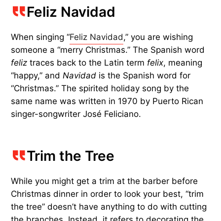
Feliz Navidad
When singing “
Feliz Navidad
,” you are wishing
someone a “merry Christmas.” The Spanish word
feliz
traces back to the Latin term
felix
, meaning
“happy,” and
Navidad
is the Spanish word for
“Christmas.” The spirited holiday song by the
same name was written in 1970 by Puerto Rican
singer-songwriter José Feliciano.
Trim the Tree
While you might get a trim at the barber before
Christmas dinner in order to look your best, “trim
the tree” doesn’t have anything to do with cutting
the branches. Instead, it refers to decorating the