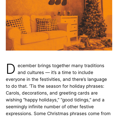
D
ecember brings together many traditions
and cultures — it’s a time to include
everyone in the festivities, and there’s language
to do that. ’Tis the season for holiday phrases:
Carols, decorations, and greeting cards are
wishing “happy holidays,” “good tidings,” and a
seemingly infinite number of other festive
expressions. Some Christmas phrases come from