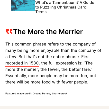
What's a Tannenbaum? A Guide
to Puzzling Christmas Carol
Terms
The More the Merrier
This common phrase refers to the company of
many being more enjoyable than the company of
a few. But that’s not the entire phrase.
First
recorded in 1530
, the full expression is: “The
more the merrier; the fewer, the better fare.”
Essentially, more people may be more fun, but
there will be more food with fewer people.
Featured image credit: Ground Picture/ Shutterstock