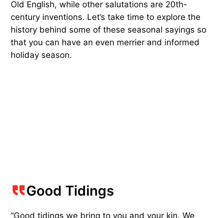
Old English, while other salutations are 20th-
century inventions. Let’s take time to explore the
history behind some of these seasonal sayings so
that you can have an even merrier and informed
holiday season.
Good Tidings
“Good tidings we bring to you and your kin. We