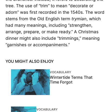
tree. The use of “trim” to mean “decorate or
adorn” was first recorded in the 1540s. The word
stems from the Old English term
trymian
, which
had many meanings, including “strengthen,
arrange, prepare, or make ready.” A Christmas
dinner might also include “trimmings,” meaning
“garnishes or accompaniments.”
YOU MIGHT ALSO ENJOY
VOCABULARY
Wintertide Terms That
Time Forgot
VOCABULARY