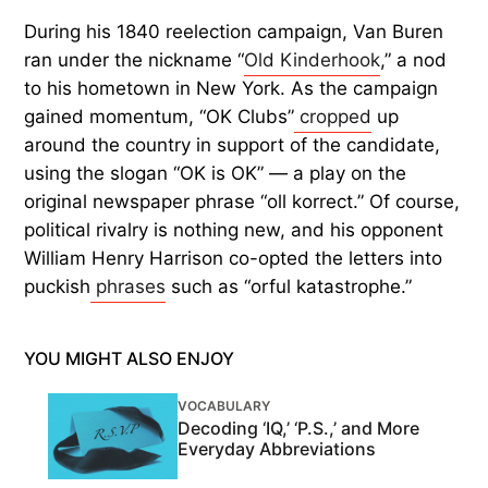
During his 1840 reelection campaign, Van Buren
ran under the nickname “
Old Kinderhook
,” a nod
to his hometown in New York. As the campaign
gained momentum, “OK Clubs”
cropped
up
around the country in support of the candidate,
using the slogan “OK is OK” — a play on the
original newspaper phrase “oll korrect.” Of course,
political rivalry is nothing new, and his opponent
William Henry Harrison co-opted the letters into
puckish
phrases
such as “orful katastrophe.”
YOU MIGHT ALSO ENJOY
VOCABULARY
Decoding ‘IQ,’ ‘P.S.,’ and More
Everyday Abbreviations