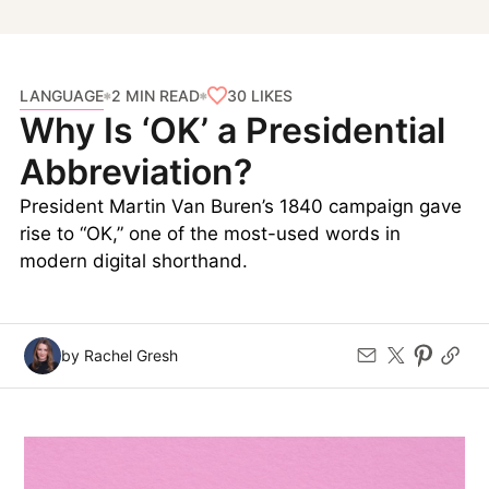
LANGUAGE
30
LIKES
2 MIN READ
Why Is ‘OK’ a Presidential
Abbreviation?
President Martin Van Buren’s 1840 campaign gave
rise to “OK,” one of the most-used words in
modern digital shorthand.
by Rachel Gresh