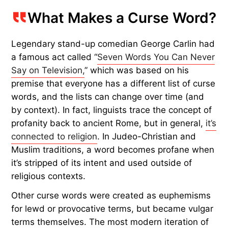
What Makes a Curse Word?
Legendary stand-up comedian George Carlin had
a famous act called “
Seven Words You Can Never
Say on Television,
” which was based on his
premise that everyone has a different list of curse
words, and the lists can change over time (and
by context). In fact, linguists trace the concept of
profanity back to ancient Rome, but in general,
it’s
connected to religion
. In Judeo-Christian and
Muslim traditions, a word becomes profane when
it’s stripped of its intent and used outside of
religious contexts.
Other curse words were created as euphemisms
for lewd or provocative terms, but became vulgar
terms themselves. The most modern iteration of