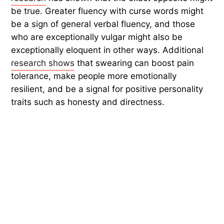
be true. Greater fluency with curse words might
be a sign of general verbal fluency, and those
who are exceptionally vulgar might also be
exceptionally eloquent in other ways. Additional
research shows
that swearing can boost pain
tolerance, make people more emotionally
resilient, and be a signal for positive personality
traits such as honesty and directness.