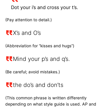
Dot your i’s and cross your t’s.
(Pay attention to detail.)
X’s and O’s
(Abbreviation for “kisses and hugs”)
Mind your p’s and q’s.
(Be careful; avoid mistakes.)
the do’s and don’ts
(This common phrase is written differently
depending on what style guide is used. AP and