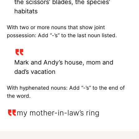
the scissors’ blades, the species’
habitats
With two or more nouns that show joint
possession: Add “-’s” to the last noun listed.
Mark and Andy’s house, mom and
dad’s vacation
With hyphenated nouns: Add “-’s” to the end of
the word.
my mother-in-law’s ring