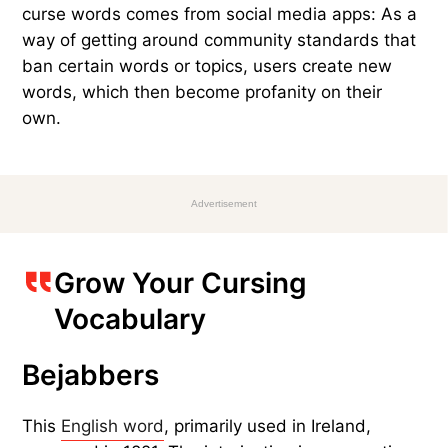
curse words comes from social media apps: As a
way of getting around community standards that
ban certain words or topics, users create new
words, which then become profanity on their
own.
Advertisement
Grow Your Cursing
Vocabulary
Bejabbers
This
English word
, primarily used in Ireland,