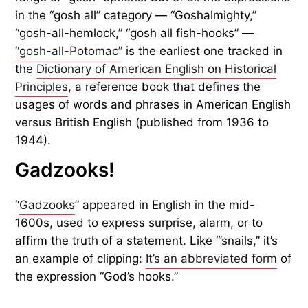
in the “gosh all” category — “Goshalmighty,”
“gosh-all-hemlock,” “gosh all fish-hooks” —
“gosh-all-Potomac”
is the earliest one tracked in
the
Dictionary of American English on Historical
Principles
, a reference book that defines the
usages of words and phrases in American English
versus British English (published from 1936 to
1944).
Gadzooks!
“
Gadzooks
” appeared in English in the mid-
1600s, used to express surprise, alarm, or to
affirm the truth of a statement. Like “’snails,” it’s
an example of clipping:
It’s an abbreviated form
of
the expression “God’s hooks.”