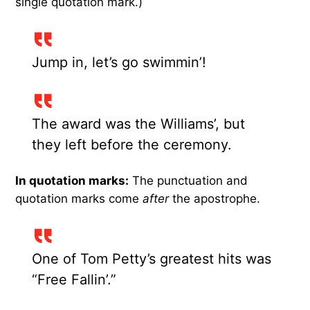
single quotation mark.)
Jump in, let’s go swimmin’!
The award was the Williams’, but
they left before the ceremony.
In quotation marks:
The punctuation and
quotation marks come
after
the apostrophe.
One of Tom Petty’s greatest hits was
“Free Fallin’.”