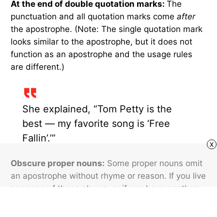
At the end of double quotation marks:
The
punctuation and all quotation marks come
after
the apostrophe. (Note: The single quotation mark
looks similar to the apostrophe, but it does not
function as an apostrophe and the usage rules
are different.)
She explained, “Tom Petty is the
best — my favorite song is ‘Free
Fallin’.’”
x
Obscure proper nouns:
Some proper nouns omit
an apostrophe without rhyme or reason. If you live
near one of these places, or if you have another
reason to use them, just memorize them.