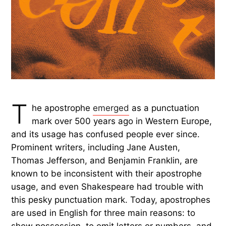
T
he apostrophe
emerged
as a punctuation
mark over 500 years ago in Western Europe,
and its usage has confused people ever since.
Prominent writers, including Jane Austen,
Thomas Jefferson, and Benjamin Franklin, are
known to be inconsistent with their apostrophe
usage, and even Shakespeare had trouble with
this pesky punctuation mark. Today, apostrophes
are used in English for three main reasons: to
show possession, to omit letters or numbers, and