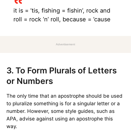
it is = ’tis, fishing = fishin’, rock and
roll = rock ’n’ roll, because = ’cause
Advertisement
3. To Form Plurals of Letters
or Numbers
The only time that an apostrophe should be used
to pluralize something is for a singular letter or a
number. However, some style guides, such as
APA, advise against using an apostrophe this
way.