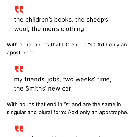
the children’s books, the sheep’s
wool, the men’s clothing
With plural nouns that DO end in “s”: Add only an
apostrophe.
my friends’ jobs, two weeks’ time,
the Smiths’ new car
With nouns that end in “s” and are the same in
singular and plural form: Add only an apostrophe.