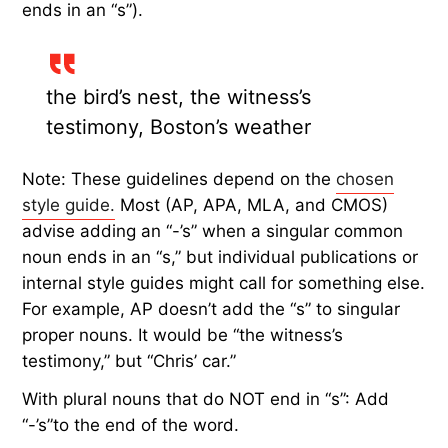
ends in an “s”).
the bird’s nest, the witness’s
testimony, Boston’s weather
Note: These guidelines depend on the
chosen
style guide.
Most (AP, APA, MLA, and CMOS)
advise adding an “-’s” when a singular common
noun ends in an “s,” but individual publications or
internal style guides might call for something else.
For example, AP doesn’t add the “s” to singular
proper nouns. It would be “the witness’s
testimony,” but “Chris’ car.”
With plural nouns that do NOT end in “s”: Add
“-’s”to the end of the word.