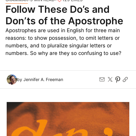
Follow These Do’s and
Don’ts of the Apostrophe
Apostrophes are used in English for three main
reasons: to show possession, to omit letters or
numbers, and to pluralize singular letters or
numbers. So why are they so confusing to use?
by Jennifer A. Freeman