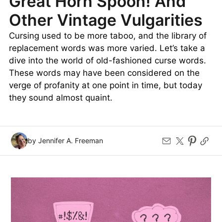
Great Horn Spoon! And
Other Vintage Vulgarities
Cursing used to be more taboo, and the library of
replacement words was more varied. Let’s take a
dive into the world of old-fashioned curse words.
These words may have been considered on the
verge of profanity at one point in time, but today
they sound almost quaint.
by Jennifer A. Freeman