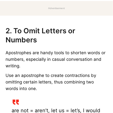
Advertisement
2. To Omit Letters or
Numbers
Apostrophes are handy tools to shorten words or
numbers, especially in casual conversation and
writing.
Use an apostrophe to create contractions by
omitting certain letters, thus combining two
words into one.
are not = aren’t, let us = let’s, I would