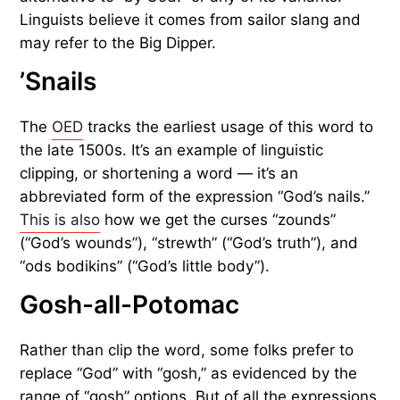
Linguists believe it comes from sailor slang and
may refer to the Big Dipper.
’Snails
The
OED
tracks the earliest usage of this word to
the late 1500s. It’s an example of linguistic
clipping, or shortening a word — it’s an
abbreviated form of the expression “God’s nails.”
This is also
how we get the curses “zounds”
(“God’s wounds”), “strewth” (“God’s truth”), and
“ods bodikins” (“God’s little body”).
Gosh-all-Potomac
Rather than clip the word, some folks prefer to
replace “God” with “gosh,” as evidenced by the
range of “gosh” options. But of all the expressions