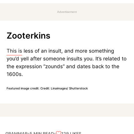
Advertisement
Zooterkins
This is
less of an insult, and more something
you’d yell after someone insults you. It’s related to
the expression “zounds” and dates back to the
1600s.
Featured image credit: Credit: Linaimages/ Shutterstock
GRAMMAR
129
LIKES
5 MIN READ