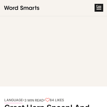
S
k
i
p
t
o
c
o
n
t
e
n
t
LANGUAGE
84
LIKES
3 MIN READ