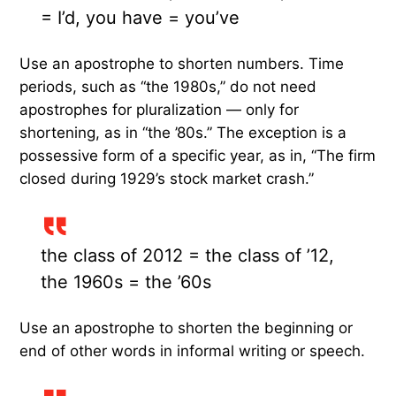
= I’d, you have = you’ve
Use an apostrophe to shorten numbers. Time
periods, such as “the 1980s,” do not need
apostrophes for pluralization — only for
shortening, as in “the ’80s.” The exception is a
possessive form of a specific year, as in, “The firm
closed during 1929’s stock market crash.”
the class of 2012 = the class of ’12,
the 1960s = the ’60s
Use an apostrophe to shorten the beginning or
end of other words in informal writing or speech.