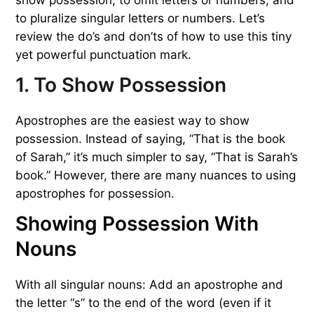
to pluralize singular letters or numbers. Let’s
review the do’s and don’ts of how to use this tiny
yet powerful punctuation mark.
1. To Show Possession
Apostrophes are the easiest way to show
possession. Instead of saying, “That is the book
of Sarah,” it’s much simpler to say, “That is Sarah’s
book.” However, there are many nuances to using
apostrophes for possession.
Showing Possession With
Nouns
With all singular nouns: Add an apostrophe and
the letter “s” to the end of the word (even if it