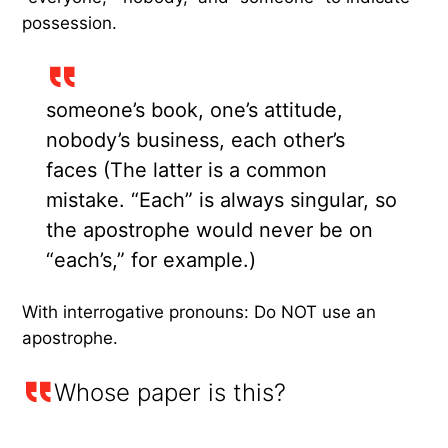
possession.
someone’s book, one’s attitude,
nobody’s business, each other’s
faces (The latter is a common
mistake. “Each” is always singular, so
the apostrophe would never be on
“each’s,” for example.)
With interrogative pronouns: Do NOT use an
apostrophe.
Whose paper is this?