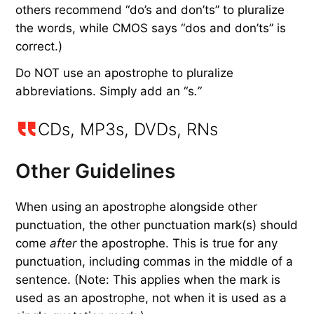
others recommend “do’s and don’ts” to pluralize
the words, while CMOS says “dos and don’ts” is
correct.)
Do NOT use an apostrophe to pluralize
abbreviations. Simply add an “s
.”
CDs, MP3s, DVDs, RNs
Other Guidelines
When using an apostrophe alongside other
punctuation, the other punctuation mark(s) should
come
after
the apostrophe. This is true for any
punctuation, including commas in the middle of a
sentence. (Note: This applies when the mark is
used as an apostrophe, not when it is used as a