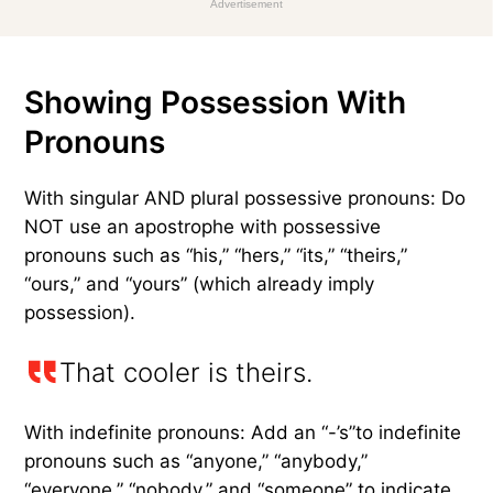
Advertisement
Showing Possession With
Pronouns
With singular AND plural possessive pronouns: Do
NOT use an apostrophe with possessive
pronouns such as “his,” “hers,” “its,” “theirs,”
“ours,” and “yours” (which already imply
possession).
That cooler is theirs.
With indefinite pronouns: Add an “-’s”to indefinite
pronouns such as “anyone,” “anybody,”
“everyone,” “nobody,” and “someone” to indicate