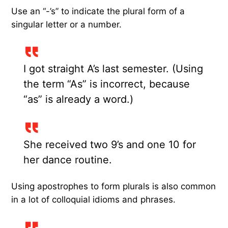
Use an “-’s” to indicate the plural form of a
singular letter or a number.
I got straight A’s last semester. (Using
the term “As” is incorrect, because
“as” is already a word.)
She received two 9’s and one 10 for
her dance routine.
Using apostrophes to form plurals is also common
in a lot of colloquial idioms and phrases.