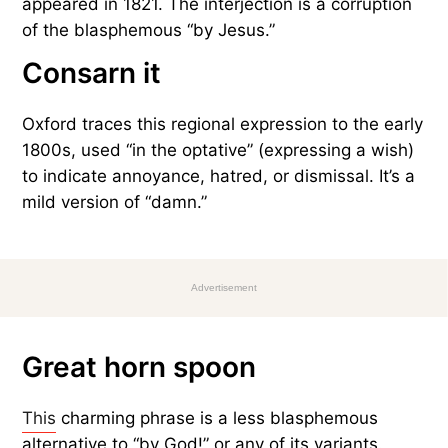
appeared in 1821. The interjection is a corruption
of the blasphemous “by Jesus.”
Consarn it
Oxford traces this regional expression to the early
1800s, used “in the optative” (expressing a wish)
to indicate annoyance, hatred, or dismissal. It’s a
mild version of “damn.”
Advertisement
Great horn spoon
This
charming phrase is a less blasphemous
alternative to “by God!” or any of its variants.