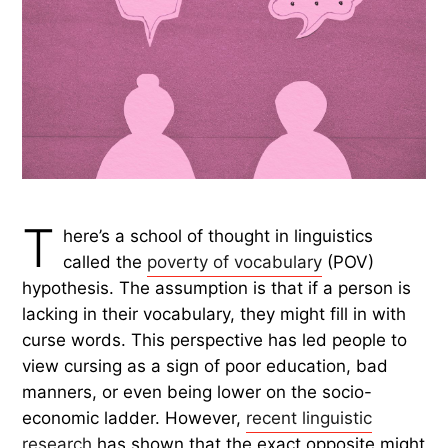
T
here’s a school of thought in linguistics
called the
poverty of vocabulary
(POV)
hypothesis. The assumption is that if a person is
lacking in their vocabulary, they might fill in with
curse words. This perspective has led people to
view cursing as a sign of poor education, bad
manners, or even being lower on the socio-
economic ladder. However,
recent linguistic
research
has shown that the exact opposite might